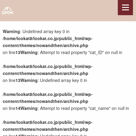
サービス
Warning
: Undefined array key 0 in
/home/lookat8/lookat.co.jp/public_html/wp-
Webサイト制作
content/themes/nowandthen/archive.php
Webコンテンツ制作
on line
13
Warning
: Attempt to read property "cat_ID" on null in
Webシステム開発
サーバー構築・サーバー保守管理
/home/lookat8/lookat.co.jp/public_html/wp-
サポート・その他
content/themes/nowandthen/archive.php
on line
13
Warning
: Undefined array key 0 in
制作実績
/home/lookat8/lookat.co.jp/public_html/wp-
県関連事業
content/themes/nowandthen/archive.php
観光系施設・団体
on line
14
Warning
: Attempt to read property "cat_name" on null in
各種団体
農林水産業
/home/lookat8/lookat.co.jp/public_html/wp-
国の組織・施設
content/themes/nowandthen/archive.php
企業・店舗・他