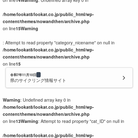
on line
14
Warning
: Undefined array key 0 in
イベント系LP
/home/lookat8/lookat.co.jp/public_html/wp-
content/themes/nowandthen/archive.php
制作の流れと料金
on line
15
Warning
制作の流れ
: Attempt to read property "category_nicename" on null in
制作料金の目安
/home/lookat8/lookat.co.jp/public_html/wp-
サラダセット
content/themes/nowandthen/archive.php
on line
15
会社案内
令和7年11月10日
県のサイクリング情報サイト
会社概要
猫スタッフのご紹介
Warning
: Undefined array key 0 in
子猫のミルクボランティア活動
/home/lookat8/lookat.co.jp/public_html/wp-
content/themes/nowandthen/archive.php
on line
13
Warning
: Attempt to read property "cat_ID" on null in
お問い合わせ
/home/lookat8/lookat.co.jp/public_html/wp-