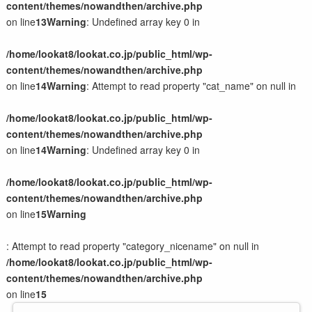
content/themes/nowandthen/archive.php
on line
13
Warning
: Undefined array key 0 in
/home/lookat8/lookat.co.jp/public_html/wp-
content/themes/nowandthen/archive.php
on line
14
Warning
: Attempt to read property "cat_name" on null in
/home/lookat8/lookat.co.jp/public_html/wp-
content/themes/nowandthen/archive.php
on line
14
Warning
: Undefined array key 0 in
/home/lookat8/lookat.co.jp/public_html/wp-
content/themes/nowandthen/archive.php
on line
15
Warning
: Attempt to read property "category_nicename" on null in
/home/lookat8/lookat.co.jp/public_html/wp-
content/themes/nowandthen/archive.php
on line
15