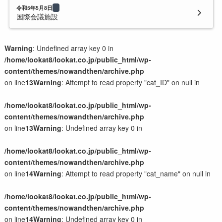
令和5年5月8日
国際会議施設
Warning
: Undefined array key 0 in
/home/lookat8/lookat.co.jp/public_html/wp-
content/themes/nowandthen/archive.php
on line
13
Warning
: Attempt to read property "cat_ID" on null in
/home/lookat8/lookat.co.jp/public_html/wp-
content/themes/nowandthen/archive.php
on line
13
Warning
: Undefined array key 0 in
/home/lookat8/lookat.co.jp/public_html/wp-
content/themes/nowandthen/archive.php
on line
14
Warning
: Attempt to read property "cat_name" on null in
/home/lookat8/lookat.co.jp/public_html/wp-
content/themes/nowandthen/archive.php
on line
14
Warning
: Undefined array key 0 in