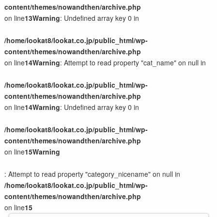
content/themes/nowandthen/archive.php
on line
13
Warning
: Undefined array key 0 in
/home/lookat8/lookat.co.jp/public_html/wp-
content/themes/nowandthen/archive.php
on line
14
Warning
: Attempt to read property "cat_name" on null in
/home/lookat8/lookat.co.jp/public_html/wp-
content/themes/nowandthen/archive.php
on line
14
Warning
: Undefined array key 0 in
/home/lookat8/lookat.co.jp/public_html/wp-
content/themes/nowandthen/archive.php
on line
15
Warning
: Attempt to read property "category_nicename" on null in
/home/lookat8/lookat.co.jp/public_html/wp-
content/themes/nowandthen/archive.php
on line
15