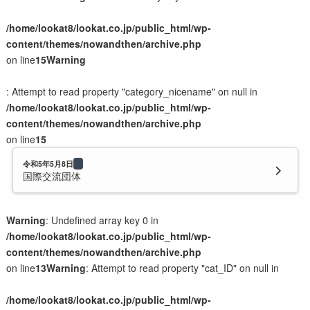
/home/lookat8/lookat.co.jp/public_html/wp-
content/themes/nowandthen/archive.php
on line
15
Warning
: Attempt to read property "category_nicename" on null in
/home/lookat8/lookat.co.jp/public_html/wp-
content/themes/nowandthen/archive.php
on line
15
令和5年5月8日
国際交流団体
Warning
: Undefined array key 0 in
/home/lookat8/lookat.co.jp/public_html/wp-
content/themes/nowandthen/archive.php
on line
13
Warning
: Attempt to read property "cat_ID" on null in
/home/lookat8/lookat.co.jp/public_html/wp-