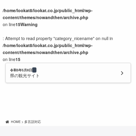
/home/lookat8/lookat.co.jp/public_html/wp-
content/themes/nowandthen/archive.php
on line
15
Warning
: Attempt to read property "category_nicename" on null in
/home/lookat8/lookat.co.jp/public_html/wp-
content/themes/nowandthen/archive.php
on line
15
令和5年5月8日
県の観光サイト
HOME
>
多言語対応