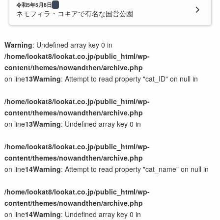
令和5年5月8日
ネモフィラ・コキアで有名な国営公園
Warning
: Undefined array key 0 in
/home/lookat8/lookat.co.jp/public_html/wp-
content/themes/nowandthen/archive.php
on line
13
Warning
: Attempt to read property "cat_ID" on null in
/home/lookat8/lookat.co.jp/public_html/wp-
content/themes/nowandthen/archive.php
on line
13
Warning
: Undefined array key 0 in
/home/lookat8/lookat.co.jp/public_html/wp-
content/themes/nowandthen/archive.php
on line
14
Warning
: Attempt to read property "cat_name" on null in
/home/lookat8/lookat.co.jp/public_html/wp-
content/themes/nowandthen/archive.php
on line
14
Warning
: Undefined array key 0 in